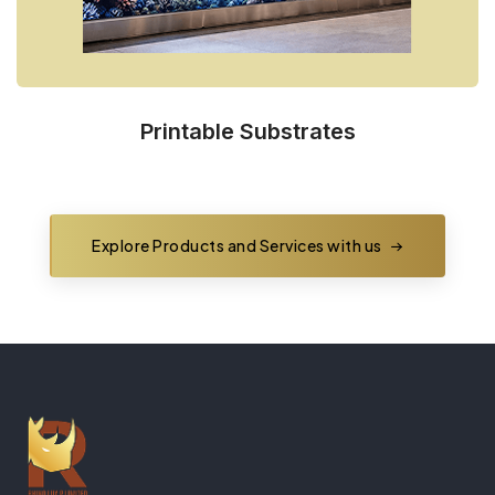
Printable Substrates
Explore Products and Services with us