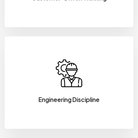
Engineering Discipline