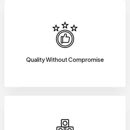
Quality Without Compromise