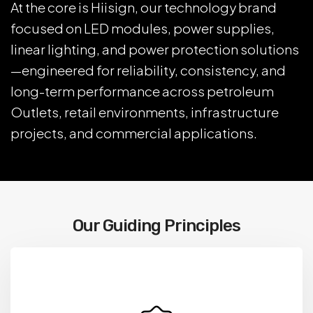
At the core is Hiisign, our technology brand
focused on LED modules, power supplies,
linear lighting, and power protection solutions
—engineered for reliability, consistency, and
long-term performance across petroleum
Outlets, retail environments, infrastructure
projects, and commercial applications.
Our Guiding Principles