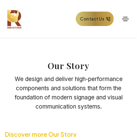
Contact Us
Our Story
We design and deliver high-performance
components and solutions that form the
foundation of modern signage and visual
communication systems.
Discover more Our Story