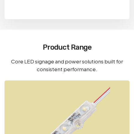
Product Range
Core LED signage and power solutions built for
consistent performance.