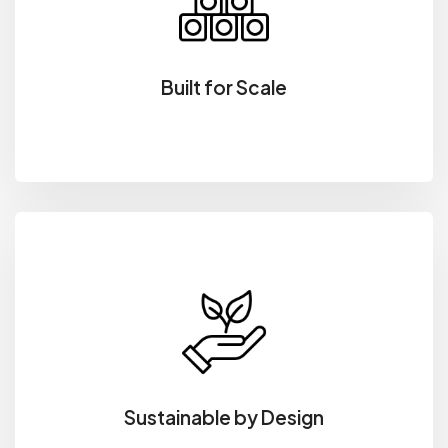
Built for Scale
Sustainable by Design