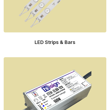
LED Strips & Bars