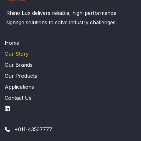
Rhino Lux delivers reliable, high-performance
signage solutions to solve industry challenges.
Home
Our Story
Our Brands
Our Products
Applications
Contact Us
+011-43537777