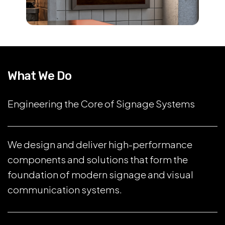
What We Do
Engineering the Core of Signage Systems
We design and deliver high-performance
components and solutions that form the
foundation of modern signage and visual
communication systems.