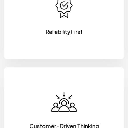
Reliability First
Customer-Driven Thinking