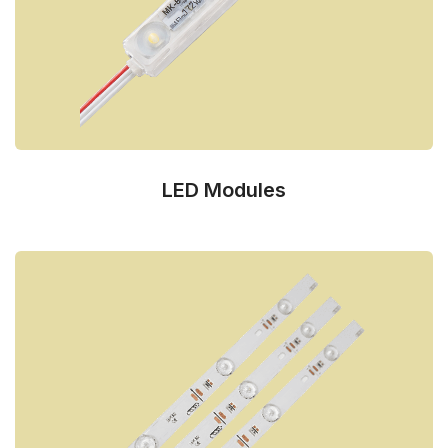
LED Modules