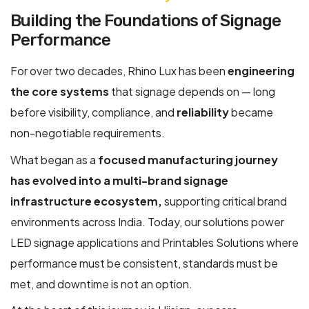
Building the Foundations of Signage
Performance
For over two decades, Rhino Lux has been
engineering
the core systems
that signage depends on — long
before visibility, compliance, and
reliability
became
non-negotiable requirements.
What began as a
focused manufacturing journey
has evolved into a multi-brand signage
infrastructure ecosystem,
supporting critical brand
environments across India. Today, our solutions power
LED signage applications and Printables Solutions where
performance must be consistent, standards must be
met, and downtime is not an option.