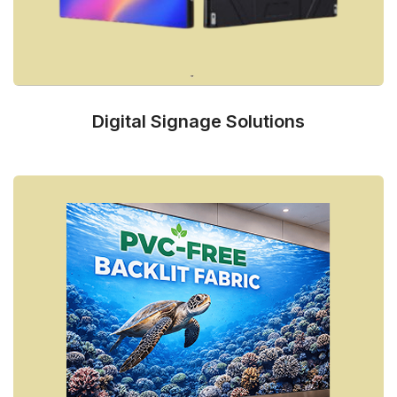
Digital Signage Solutions