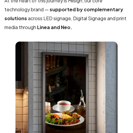
At the heart of this journey is Hiisign, our core
technology brand —
supported by complementary
solutions
across LED signage, Digital Signage and print
media through
Linea and Neo.