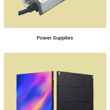
Power Supplies