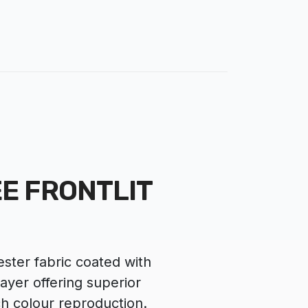
E FRONTLIT
ster fabric coated with
layer offering superior
ch colour reproduction.