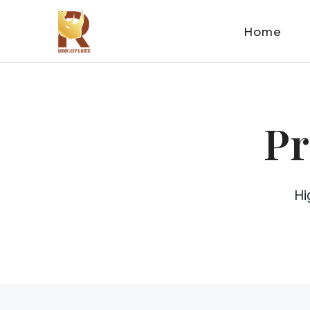
Home
Pr
Hi