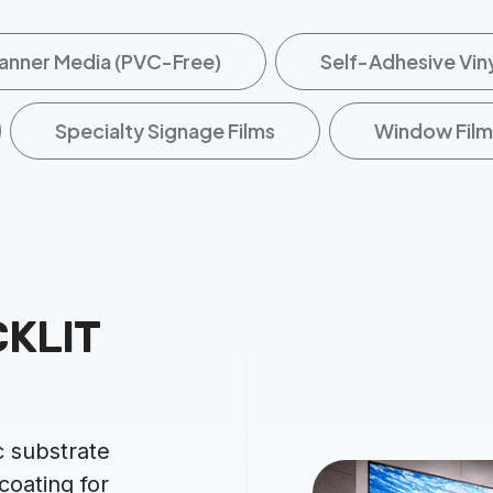
anner Media (PVC-Free)
Self-Adhesive Vin
Specialty Signage Films
Window Film
KLIT
 substrate
 coating for