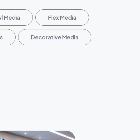
yl Media
Flex Media
s
Decorative Media