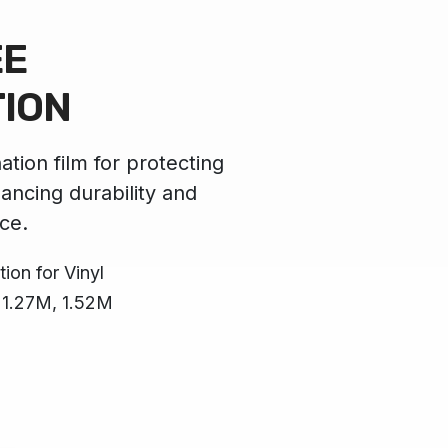
EE
TION
ation film for protecting
hancing durability and
ce.
ion for Vinyl
, 1.27M, 1.52M