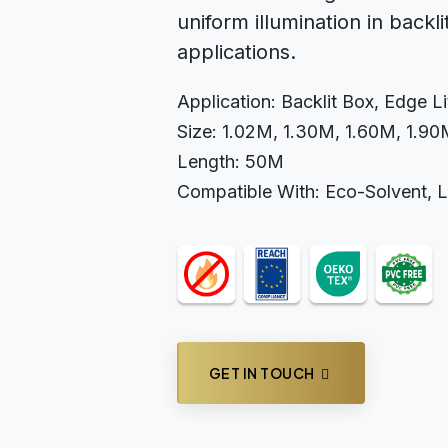
uniform illumination in backli
applications.
Application: Backlit Box, Edge L
Size: 1.02M, 1.30M, 1.60M, 1.9
Length: 50M
Compatible With: Eco-Solvent, 
GET IN TOUCH