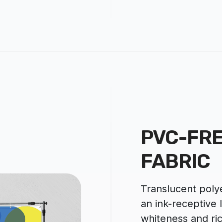
PVC-FRE
FABRIC
Translucent polye
an ink-receptive 
whiteness and ri