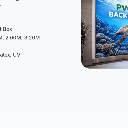
t
it Box
0M, 2.60M, 3.20M
Latex, UV