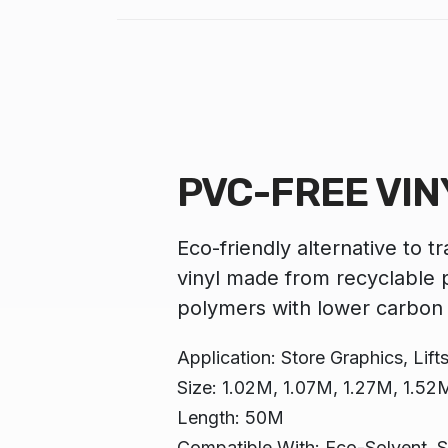
PVC-FREE VIN
Eco-friendly alternative to t
vinyl made from recyclable p
polymers with lower carbon 
Application: Store Graphics, Lifts,
Size: 1.02M, 1.07M, 1.27M, 1.52
Length: 50M
Compatible With: Eco-Solvent, S