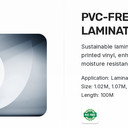
PVC-FR
LAMINA
Sustainable lamin
printed vinyl, en
moisture resistan
Application: Laminat
Size: 1.02M, 1.07M
Length: 100M