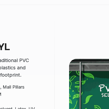
YL
raditional PVC
lastics and
footprint.
 Mall Pillars
M
olvent, Latex, UV