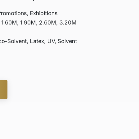
Promotions, Exhibitions
, 1.60M, 1.90M, 2.60M, 3.20M
o-Solvent, Latex, UV, Solvent