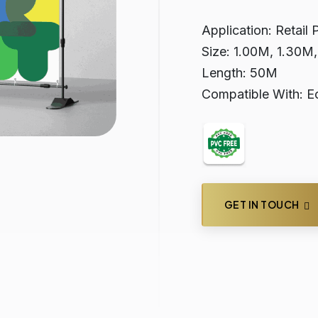
Application: Retail 
Size: 1.00M, 1.30M
Length: 50M
Compatible With: Ec
GET IN TOUCH