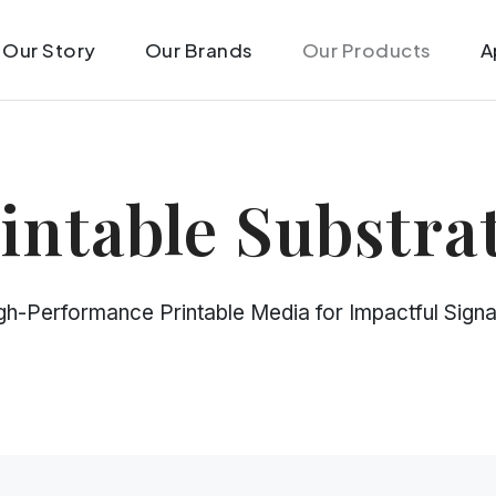
Our Story
Our Brands
Our Products
A
intable Substra
gh-Performance Printable Media for Impactful Sign