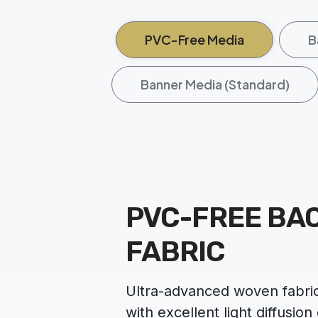
PVC-Free Media
B
Banner Media (Standard)
PVC-FREE BAC
FABRIC
Ultra-advanced woven fabric
with excellent light diffusion