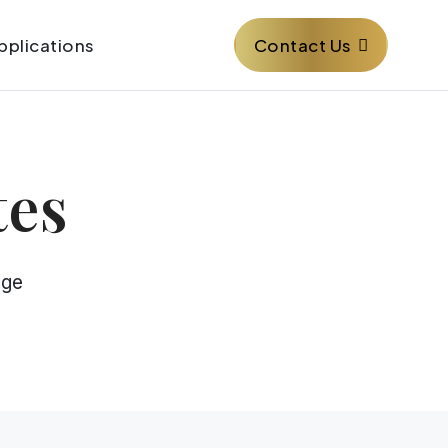
Contact Us
pplications
tes
age