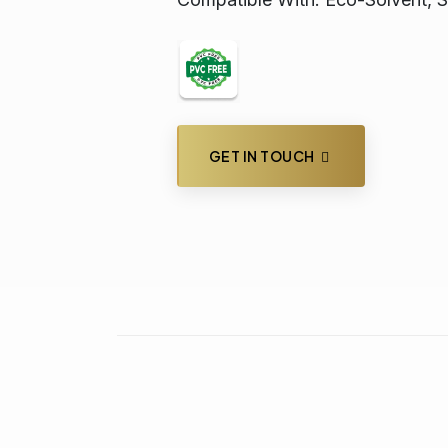
GET IN TOUCH