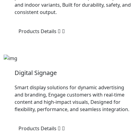
and indoor variants, Built for durability, safety, and
consistent output.
Products Details
Digital Signage
Smart display solutions for dynamic advertising
and branding, Engage customers with real-time
content and high-impact visuals, Designed for
flexibility, performance, and seamless integration.
Products Details