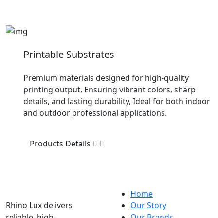
Printable Substrates
Premium materials designed for high-quality
printing output, Ensuring vibrant colors, sharp
details, and lasting durability, Ideal for both indoor
and outdoor professional applications.
Products Details
Home
Rhino Lux delivers
Our Story
reliable, high-
Our Brands