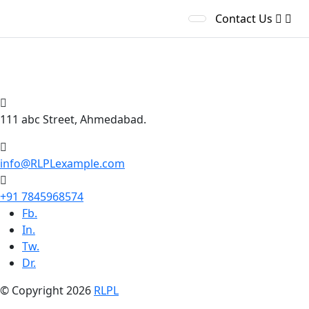
Contact Us
India’s Most Reliable &
Solutions Partner
111 abc Street, Ahmedabad.
info@RLPLexample.com
+91 7845968574
Fb.
In.
Tw.
Dr.
© Copyright 2026
RLPL