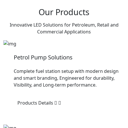
Our Products
Innovative LED Solutions for Petroleum, Retail and
Commercial Applications
Petrol Pump Solutions
Complete fuel station setup with modern design
and smart branding, Engineered for durability,
Visibility, and Long-term performance.
Products Details