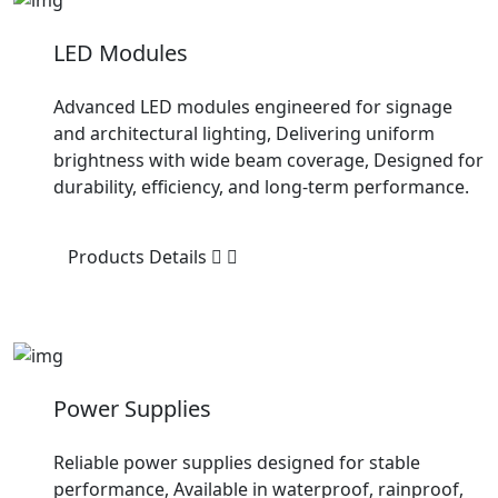
LED Modules
Advanced LED modules engineered for signage
and architectural lighting, Delivering uniform
brightness with wide beam coverage, Designed for
durability, efficiency, and long-term performance.
Products Details
Power Supplies
Reliable power supplies designed for stable
performance, Available in waterproof, rainproof,