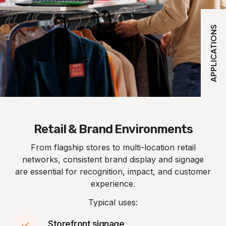
APPLICATIONS
Retail & Brand Environments
From flagship stores to multi-location retail
networks, consistent brand display and signage
are essential for recognition, impact, and customer
experience.
Typical uses:
Storefront signage