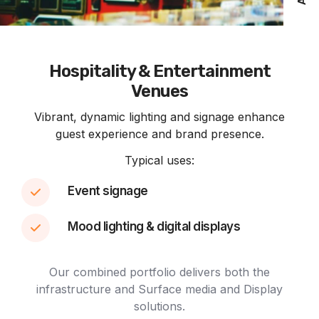
Hospitality & Entertainment
Venues
Vibrant, dynamic lighting and signage enhance
guest experience and brand presence.
Typical uses:
Event signage
Mood lighting & digital displays
Our combined portfolio delivers both the
infrastructure and Surface media and Display
solutions.