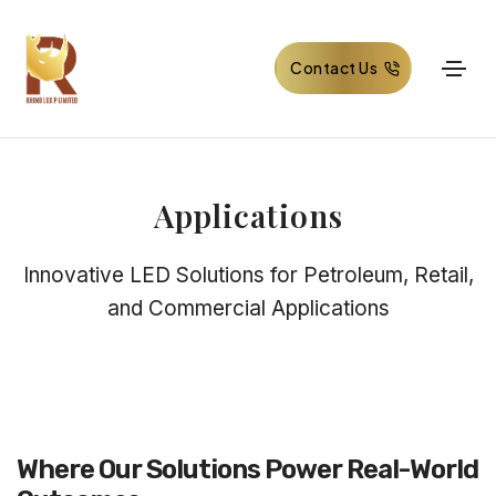
Contact Us
Applications
Innovative LED Solutions for Petroleum, Retail,
and Commercial Applications
Where Our Solutions Power Real-World