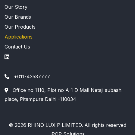
Our Story
Our Brands
Our Products
Applications
Contact Us
+011-43537777
Office no 1110, Plot no A-1 D Mall Netaji subash
place, Pitampura Delhi -110034
© 2026 RHINO LUX P LIMITED. All rights reserved
iPOP Solutions