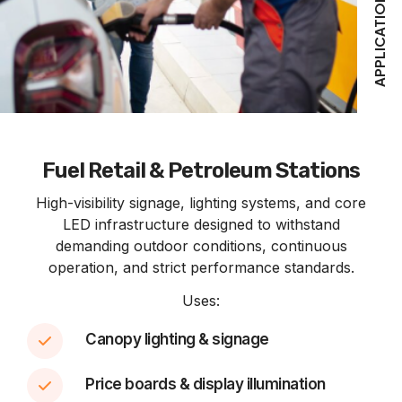
APPLICATIONS
Fuel Retail & Petroleum Stations
High-visibility signage, lighting systems, and core
LED infrastructure designed to withstand
demanding outdoor conditions, continuous
operation, and strict performance standards.
Uses:
Canopy lighting & signage
Price boards & display illumination