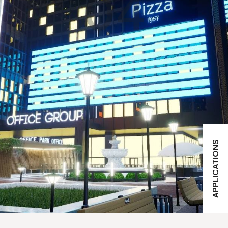
04
APPLICATIONS