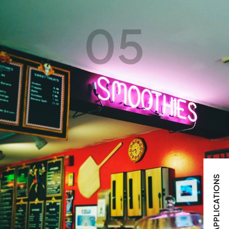
05
APPLICATIONS