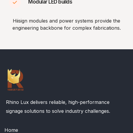
Modular LED builds
Hiisign modules and power systems provide the
engineering backbone for complex fabrications.
Rhino Lux delivers reliable, high-performance
signage solutions to solve industry challenges.
Home