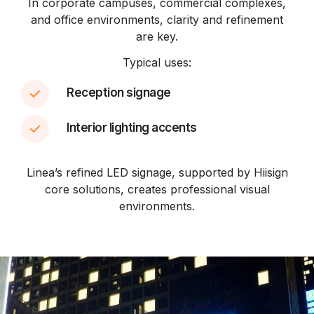
In corporate campuses, commercial complexes,
and office environments, clarity and refinement
are key.
Typical uses:
Reception signage
Interior lighting accents
Linea’s refined LED signage, supported by Hiisign
core solutions, creates professional visual
environments.