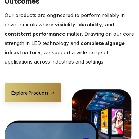
Outcomes
Our products are engineered to perform reliably in
environments where
visibility
,
durability
, and
consistent performance
matter. Drawing on our core
strength in LED technology and
complete signage
infrastructure,
we support a wide range of
applications across industries and settings.
Explore Products