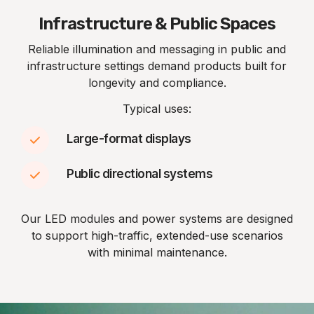
Infrastructure & Public Spaces
Reliable illumination and messaging in public and
infrastructure settings demand products built for
longevity and compliance.
Typical uses:
Large-format displays
Public directional systems
Our LED modules and power systems are designed
to support high-traffic, extended-use scenarios
with minimal maintenance.