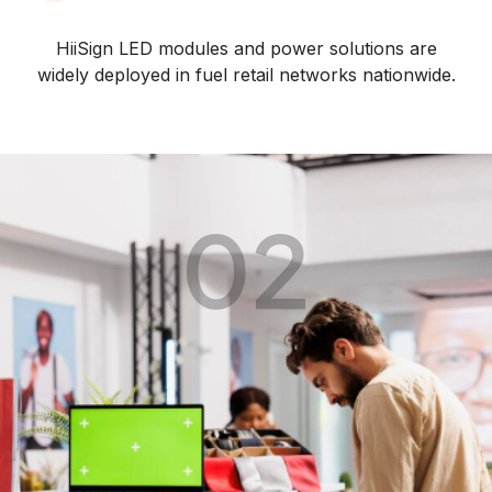
HiiSign LED modules and power solutions are
widely deployed in fuel retail networks nationwide.
02