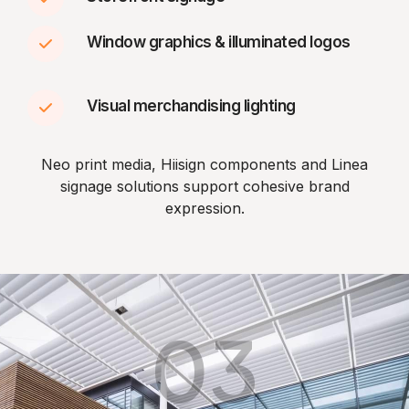
Window graphics & illuminated logos
Visual merchandising lighting
Neo print media, Hiisign components and Linea
signage solutions support cohesive brand
expression.
03