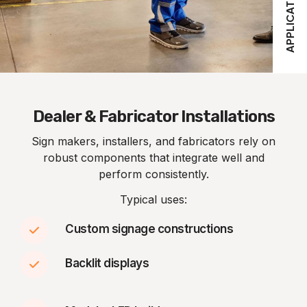
APPLICATIONS
Dealer & Fabricator Installations
Sign makers, installers, and fabricators rely on
robust components that integrate well and
perform consistently.
Typical uses:
Custom signage constructions
Backlit displays