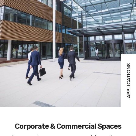
APPLICATIONS
Corporate & Commercial Spaces